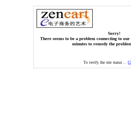
Sorry!
There seems to be a problem connecting to our 
minutes to remedy the proble
To verify the site status ...
C